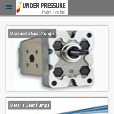
Toggle
Menu
Skip
to
main
Marzocchi Gear Pumps
content
Metaris Gear Pumps