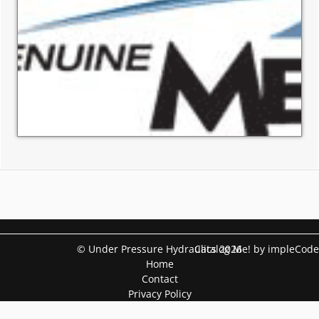
© Under Pressure Hydraulics 2026
Catalog Me! by impleCode
Home
Contact
Privacy Policy