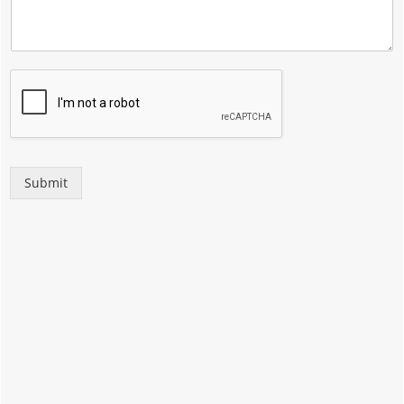
Submit