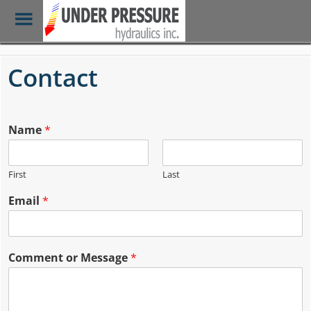
Toggle
Menu
Skip
to
Contact
main
content
Name
*
First
Last
Email
*
Comment or Message
*