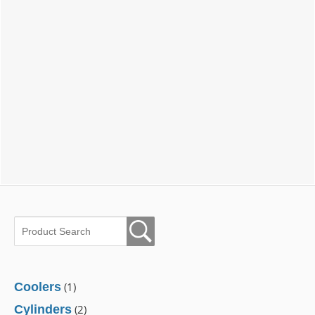
Coolers
(1)
Cylinders
(2)