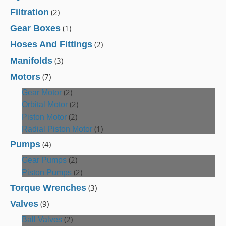
Filtration
(2)
Gear Boxes
(1)
Hoses And Fittings
(2)
Manifolds
(3)
Motors
(7)
(2)
Gear Motor
(2)
Orbital Motor
(2)
Piston Motor
(1)
Radial Piston Motor
Pumps
(4)
(2)
Gear Pumps
(2)
Piston Pumps
Torque Wrenches
(3)
Valves
(9)
(2)
Ball Valves