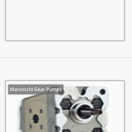
Marzocchi Gear Pumps