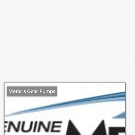
Metaris Gear Pumps