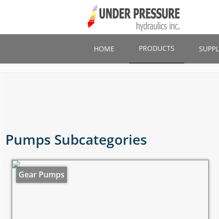
Skip
to
main
content
PRODUCTS
HOME
SUPPL
Pumps Subcategories
Gear Pumps