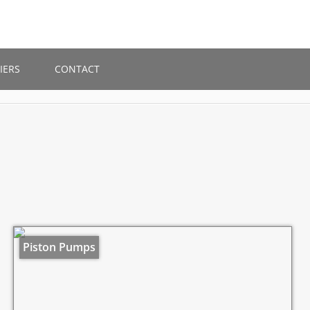
IERS
CONTACT
Piston Pumps