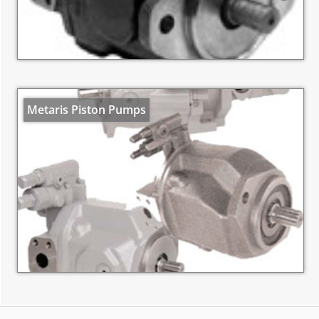
Metaris Piston Pumps