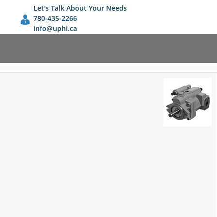
Let's Talk About Your Needs
780-435-2266
info@uphi.ca