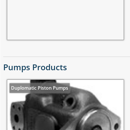
Pumps Products
Duplomatic Piston Pumps