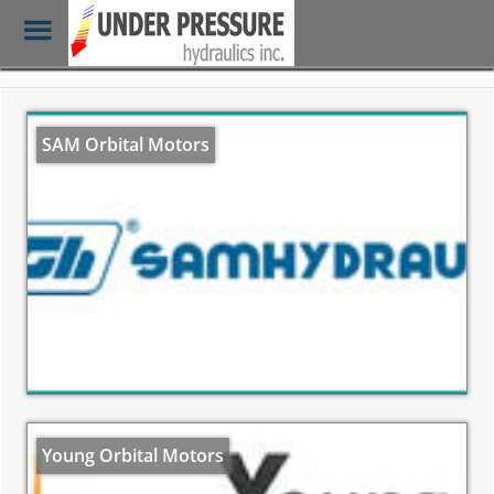
Toggle
Menu
Skip
to
main
SAM Orbital Motors
content
Young Orbital Motors