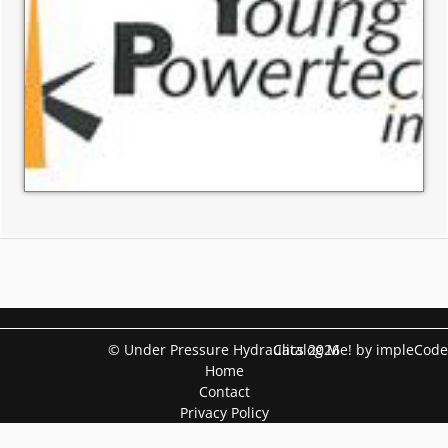
© Under Pressure Hydraulics 2026
Catalog Me! by impleCode
Home
Contact
Privacy Policy