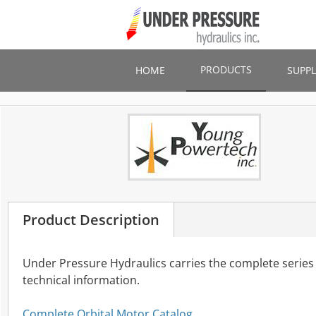
Skip
to
main
content
PRODUCTS
HOME
SUPPL
Product Description
Under Pressure Hydraulics carries the complete series
technical information.
Complete Orbital Motor Catalog