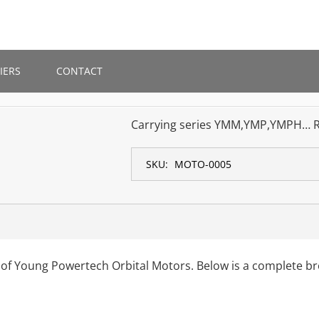
IERS
CONTACT
Carrying series YMM,YMP,YMPH… 
SKU:
MOTO-0005
 of Young Powertech Orbital Motors. Below is a complete b