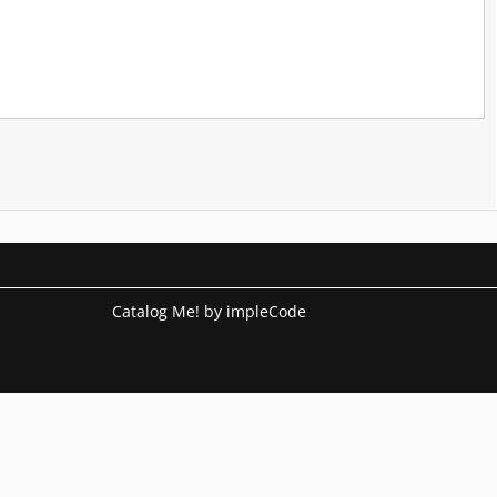
Catalog Me! by impleCode