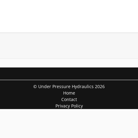
© Under Pressure Hydraulics 2026
Home
Contact
Privacy Policy