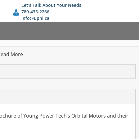
Let's Talk About Your Needs
780-435-2266
info@uphi.ca
Read More
rochure of Young Power Tech’s Orbital Motors and their