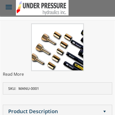
Toggle
Menu
Skip
to
main
content
Read More
SKU:
MANU-0001
Product Description