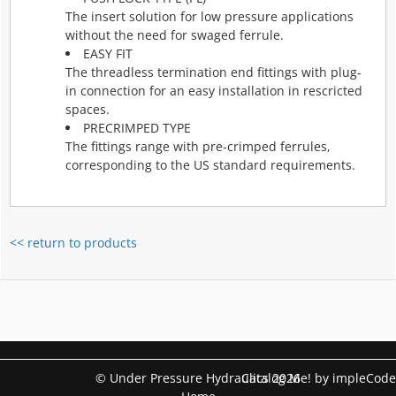
The insert solution for low pressure applications
without the need for swaged ferrule.
EASY FIT
The threadless termination end fittings with plug-
in connection for an easy installation in rescricted
spaces.
PRECRIMPED TYPE
The fittings range with pre-crimped ferrules,
corresponding to the US standard requirements.
<< return to products
© Under Pressure Hydraulics 2026
Catalog Me! by impleCode