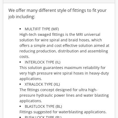
We offer many different style of fittings to fit your
job including:
MULTIFIT TYPE (MF)
High-tech swaged fittings is the MRI universal
solution for wire spiral and braid hoses, which
offers a simple and cost effective solution aimed at
reducing production, distribution and assembling
costs.
INTERLOCK TYPE (IL)
This solution guarantees maximum reliability for
very high pressure wire spiral hoses in heavy-duty
applications.
XTRALOCK TYPE (XL)
The fittings concept designed for ultra high-
pressure hydraulic power lines and water blasting
applications.
BLASTLOCK TYPE (BL)
Fittings suggested for waterblasting applications.
PUSH LOCK TYPE (PL)