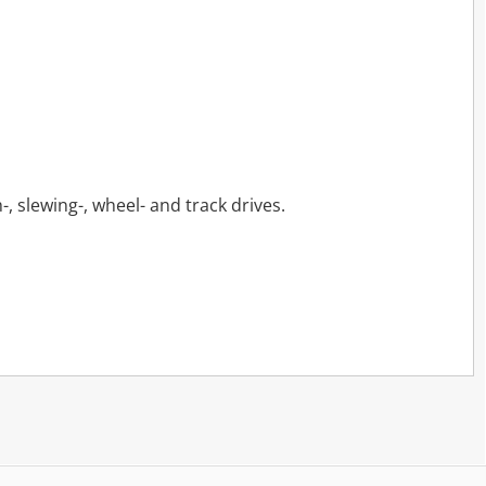
-, slewing-, wheel- and track drives.