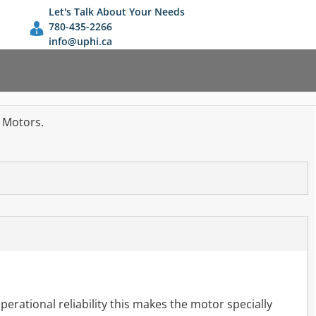
Let's Talk About Your Needs
780-435-2266
info@uphi.ca
n Motors.
perational reliability this makes the motor specially