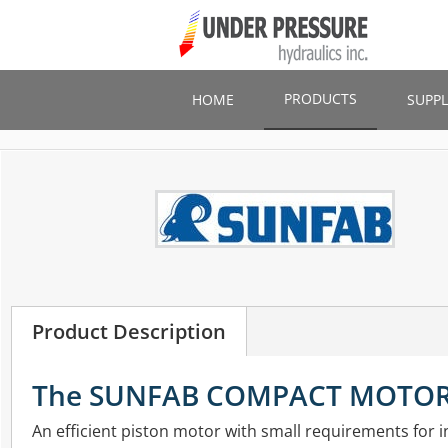
Skip
to
main
content
PRODUCTS
HOME
SUPPL
Product Description
The SUNFAB COMPACT MOTO
An efficient piston motor with small requirements for in