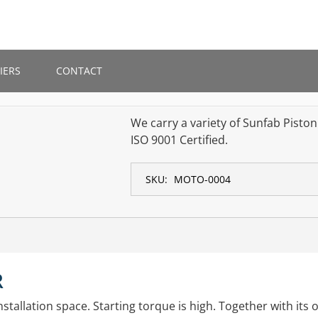
IERS
CONTACT
We carry a variety of Sunfab Pisto
ISO 9001 Certified.
SKU:
MOTO-0004
R
stallation space. Starting torque is high. Together with its o