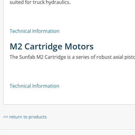
suited for truck hydraulics.
Technical Information
M2 Cartridge Motors
The Sunfab M2 Cartridge is a series of robust axial pisto
Technical Information
<< return to products