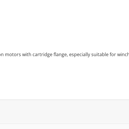
n motors with cartridge flange, especially suitable for winch