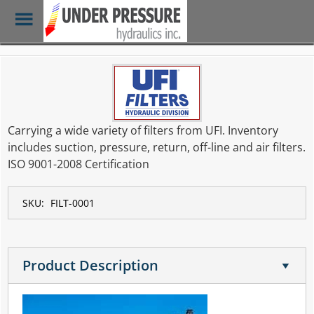
Toggle
Menu
Skip
to
main
content
Carrying a wide variety of filters from UFI. Inventory
includes suction, pressure, return, off-line and air filters.
ISO 9001-2008 Certification
SKU:
FILT-0001
Product Description