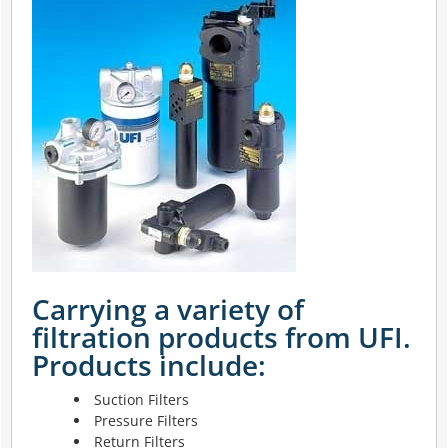
Carrying a variety of
filtration products from UFI.
Products include:
Suction Filters
Pressure Filters
Return Filters